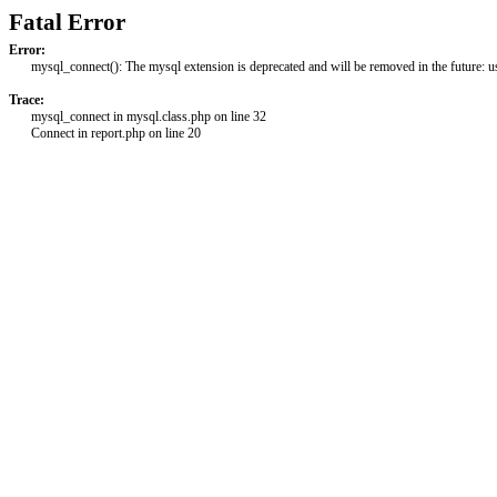
Fatal Error
Error:
mysql_connect(): The mysql extension is deprecated and will be removed in the future: 
Trace:
mysql_connect in mysql.class.php on line 32
Connect in report.php on line 20