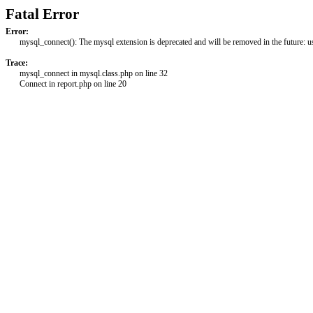
Fatal Error
Error:
mysql_connect(): The mysql extension is deprecated and will be removed in the future: 
Trace:
mysql_connect in mysql.class.php on line 32
Connect in report.php on line 20