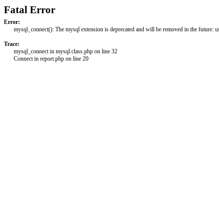
Fatal Error
Error:
mysql_connect(): The mysql extension is deprecated and will be removed in the future: 
Trace:
mysql_connect in mysql.class.php on line 32
Connect in report.php on line 20