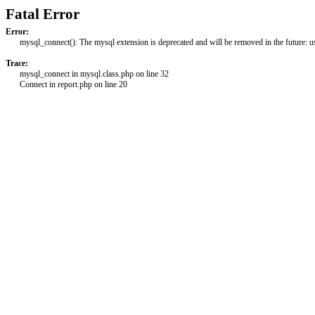
Fatal Error
Error:
mysql_connect(): The mysql extension is deprecated and will be removed in the future: 
Trace:
mysql_connect in mysql.class.php on line 32
Connect in report.php on line 20