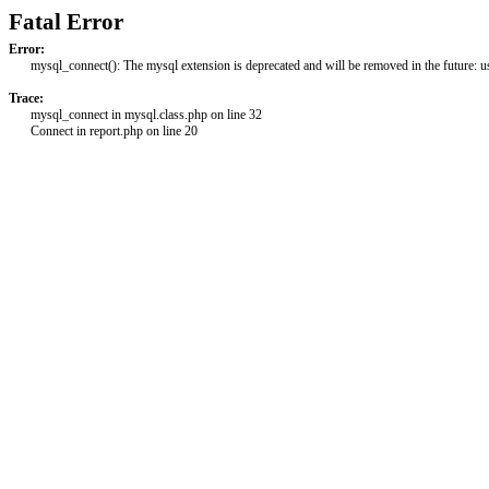
Fatal Error
Error:
mysql_connect(): The mysql extension is deprecated and will be removed in the future: 
Trace:
mysql_connect in mysql.class.php on line 32
Connect in report.php on line 20