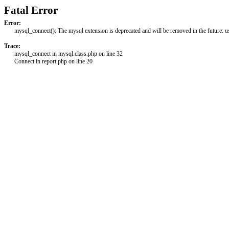
Fatal Error
Error:
mysql_connect(): The mysql extension is deprecated and will be removed in the future: 
Trace:
mysql_connect in mysql.class.php on line 32
Connect in report.php on line 20