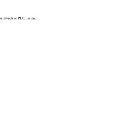
use mysqli or PDO instead