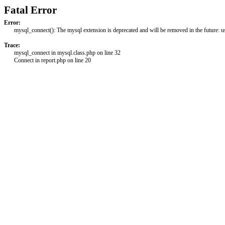
Fatal Error
Error:
mysql_connect(): The mysql extension is deprecated and will be removed in the future: 
Trace:
mysql_connect in mysql.class.php on line 32
Connect in report.php on line 20