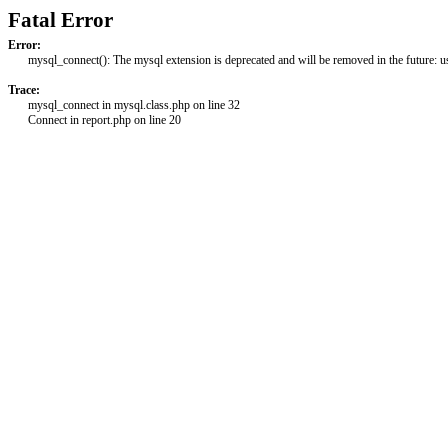
Fatal Error
Error:
mysql_connect(): The mysql extension is deprecated and will be removed in the future: 
Trace:
mysql_connect in mysql.class.php on line 32
Connect in report.php on line 20