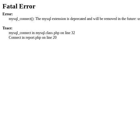
Fatal Error
Error:
mysql_connect(): The mysql extension is deprecated and will be removed in the future: 
Trace:
mysql_connect in mysql.class.php on line 32
Connect in report.php on line 20