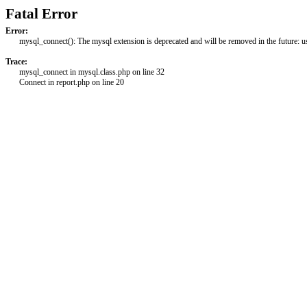
Fatal Error
Error:
mysql_connect(): The mysql extension is deprecated and will be removed in the future: 
Trace:
mysql_connect in mysql.class.php on line 32
Connect in report.php on line 20