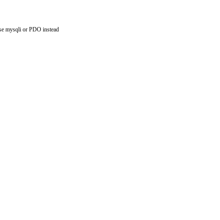
use mysqli or PDO instead