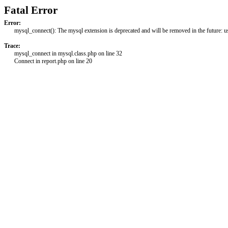
Fatal Error
Error:
mysql_connect(): The mysql extension is deprecated and will be removed in the future: 
Trace:
mysql_connect in mysql.class.php on line 32
Connect in report.php on line 20