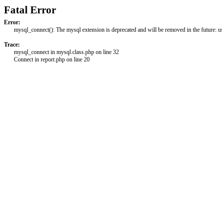
Fatal Error
Error:
mysql_connect(): The mysql extension is deprecated and will be removed in the future: 
Trace:
mysql_connect in mysql.class.php on line 32
Connect in report.php on line 20