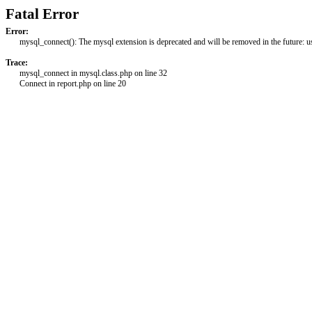
Fatal Error
Error:
mysql_connect(): The mysql extension is deprecated and will be removed in the future: 
Trace:
mysql_connect in mysql.class.php on line 32
Connect in report.php on line 20