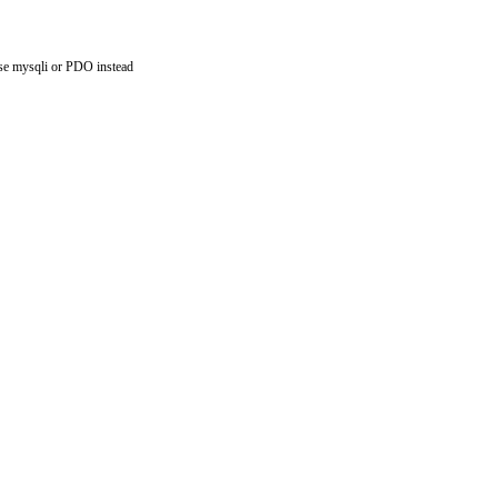
use mysqli or PDO instead