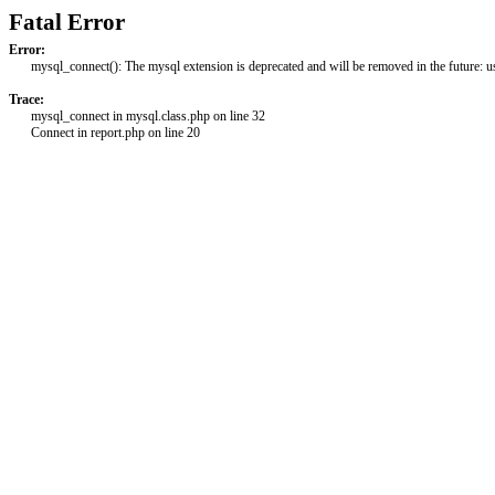
Fatal Error
Error:
mysql_connect(): The mysql extension is deprecated and will be removed in the future: 
Trace:
mysql_connect in mysql.class.php on line 32
Connect in report.php on line 20