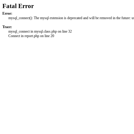
Fatal Error
Error:
mysql_connect(): The mysql extension is deprecated and will be removed in the future: 
Trace:
mysql_connect in mysql.class.php on line 32
Connect in report.php on line 20