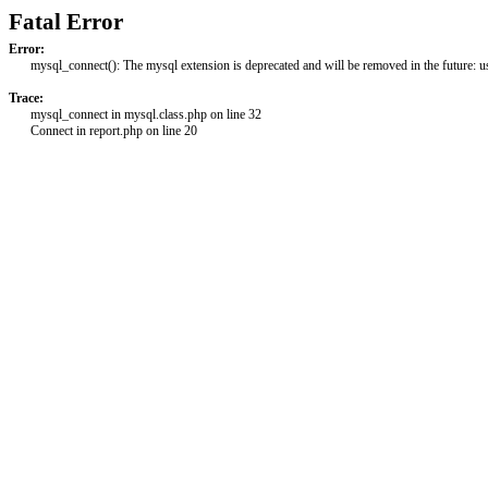
Fatal Error
Error:
mysql_connect(): The mysql extension is deprecated and will be removed in the future: 
Trace:
mysql_connect in mysql.class.php on line 32
Connect in report.php on line 20