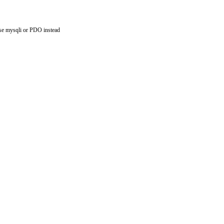
use mysqli or PDO instead