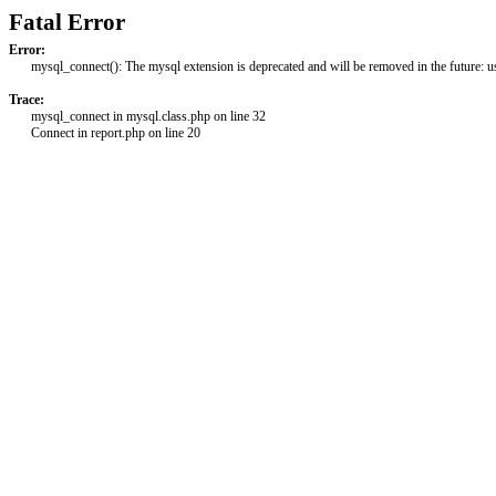
Fatal Error
Error:
mysql_connect(): The mysql extension is deprecated and will be removed in the future: 
Trace:
mysql_connect in mysql.class.php on line 32
Connect in report.php on line 20