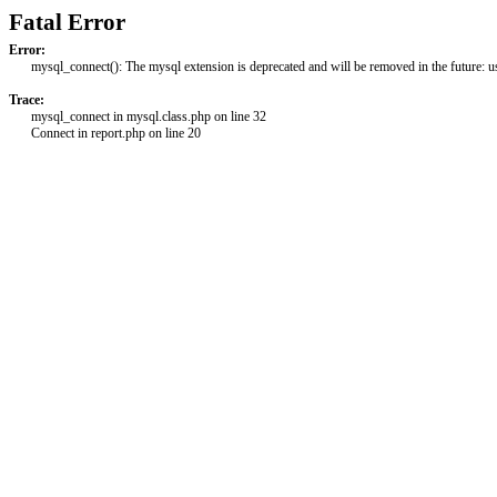
Fatal Error
Error:
mysql_connect(): The mysql extension is deprecated and will be removed in the future: 
Trace:
mysql_connect in mysql.class.php on line 32
Connect in report.php on line 20