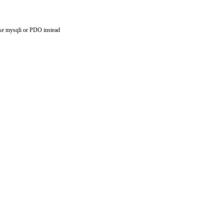
use mysqli or PDO instead