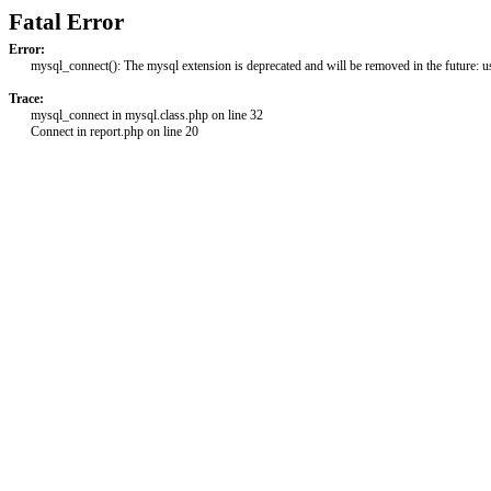
Fatal Error
Error:
mysql_connect(): The mysql extension is deprecated and will be removed in the future: 
Trace:
mysql_connect in mysql.class.php on line 32
Connect in report.php on line 20