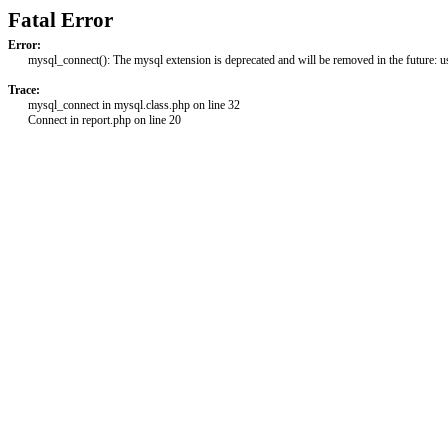
Fatal Error
Error:
mysql_connect(): The mysql extension is deprecated and will be removed in the future: 
Trace:
mysql_connect in mysql.class.php on line 32
Connect in report.php on line 20