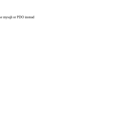
use mysqli or PDO instead