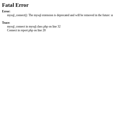
Fatal Error
Error:
mysql_connect(): The mysql extension is deprecated and will be removed in the future: 
Trace:
mysql_connect in mysql.class.php on line 32
Connect in report.php on line 20