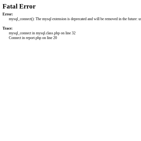
Fatal Error
Error:
mysql_connect(): The mysql extension is deprecated and will be removed in the future: 
Trace:
mysql_connect in mysql.class.php on line 32
Connect in report.php on line 20