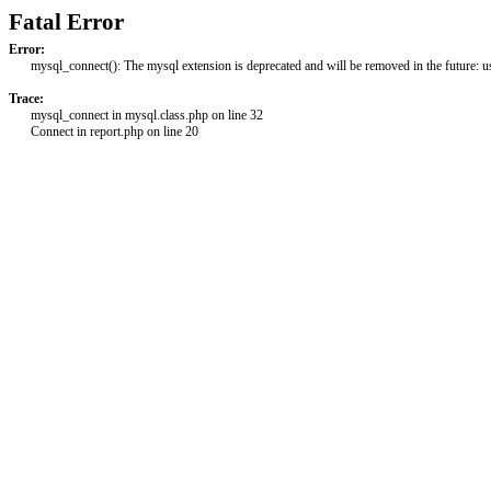
Fatal Error
Error:
mysql_connect(): The mysql extension is deprecated and will be removed in the future: 
Trace:
mysql_connect in mysql.class.php on line 32
Connect in report.php on line 20