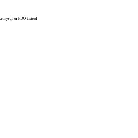
use mysqli or PDO instead