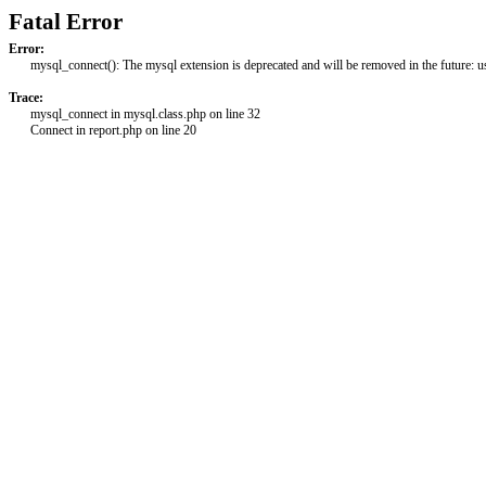
Fatal Error
Error:
mysql_connect(): The mysql extension is deprecated and will be removed in the future: 
Trace:
mysql_connect in mysql.class.php on line 32
Connect in report.php on line 20