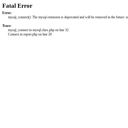
Fatal Error
Error:
mysql_connect(): The mysql extension is deprecated and will be removed in the future: 
Trace:
mysql_connect in mysql.class.php on line 32
Connect in report.php on line 20