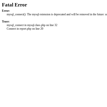
Fatal Error
Error:
mysql_connect(): The mysql extension is deprecated and will be removed in the future: 
Trace:
mysql_connect in mysql.class.php on line 32
Connect in report.php on line 20