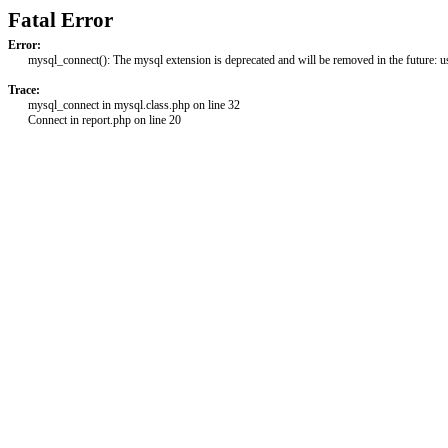
Fatal Error
Error:
mysql_connect(): The mysql extension is deprecated and will be removed in the future: 
Trace:
mysql_connect in mysql.class.php on line 32
Connect in report.php on line 20