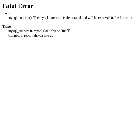
Fatal Error
Error:
mysql_connect(): The mysql extension is deprecated and will be removed in the future: 
Trace:
mysql_connect in mysql.class.php on line 32
Connect in report.php on line 20