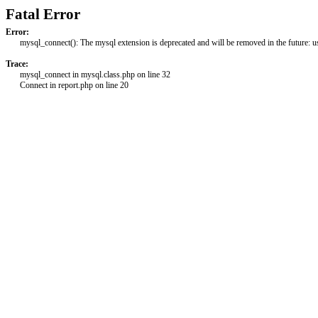
Fatal Error
Error:
mysql_connect(): The mysql extension is deprecated and will be removed in the future: 
Trace:
mysql_connect in mysql.class.php on line 32
Connect in report.php on line 20