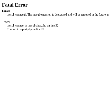
Fatal Error
Error:
mysql_connect(): The mysql extension is deprecated and will be removed in the future: 
Trace:
mysql_connect in mysql.class.php on line 32
Connect in report.php on line 20