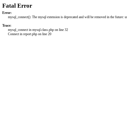
Fatal Error
Error:
mysql_connect(): The mysql extension is deprecated and will be removed in the future: 
Trace:
mysql_connect in mysql.class.php on line 32
Connect in report.php on line 20