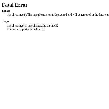
Fatal Error
Error:
mysql_connect(): The mysql extension is deprecated and will be removed in the future: 
Trace:
mysql_connect in mysql.class.php on line 32
Connect in report.php on line 20