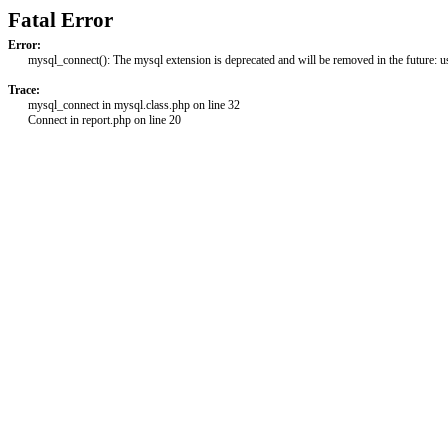
Fatal Error
Error:
mysql_connect(): The mysql extension is deprecated and will be removed in the future: 
Trace:
mysql_connect in mysql.class.php on line 32
Connect in report.php on line 20