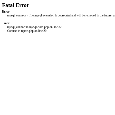
Fatal Error
Error:
mysql_connect(): The mysql extension is deprecated and will be removed in the future: 
Trace:
mysql_connect in mysql.class.php on line 32
Connect in report.php on line 20